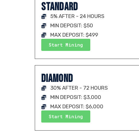
STANDARD
5% AFTER - 24 HOURS
MIN DEPOSIT: $50
MAX DEPOSIT: $499
Start Mining
DIAMOND
30% AFTER - 72 HOURS
MIN DEPOSIT: $3,000
MAX DEPOSIT: $6,000
Start Mining