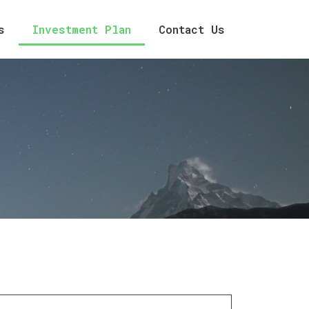
s
Investment Plan
Contact Us