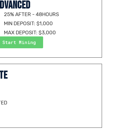
DVANCED
25% AFTER - 48HOURS
MIN DEPOSIT: $1,000
MAX DEPOSIT: $3,000
Start Mining
TE
TED