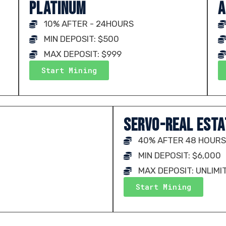
PLATINUM
A
10% AFTER - 24HOURS
MIN DEPOSIT: $500
MAX DEPOSIT: $999
Start Mining
SERVO-REAL ESTA
40% AFTER 48 HOURS
MIN DEPOSIT: $6,000
MAX DEPOSIT: UNLIMI
Start Mining