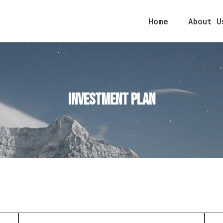
Home
About U
Investment Plan